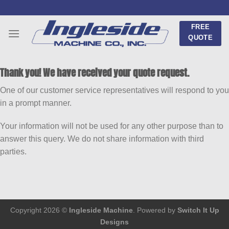
Skip
to
FREE
content
QUOTE
Thank you! We have received your quote request.
One of our customer service representatives will respond to you
in a prompt manner.
Your information will not be used for any other purpose than to
answer this query. We do not share information with third
parties.
Copyright 2026 ©
Ingleside Machine
. Powered by
Switch It Up
Designs