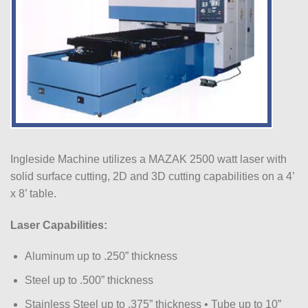
Ingleside Machine utilizes a MAZAK 2500 watt laser with
solid surface cutting, 2D and 3D cutting capabilities on a 4’
x 8’ table.
Laser Capabilities:
Aluminum up to .250” thickness
Steel up to .500” thickness
Stainless Steel up to .375” thickness • Tube up to 10”