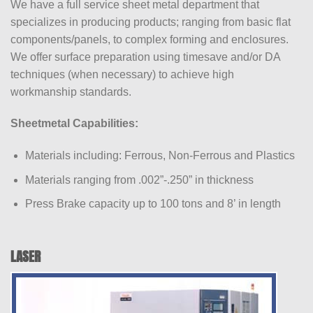
We have a full service sheet metal department that
specializes in producing products; ranging from basic flat
components/panels, to complex forming and enclosures.
We offer surface preparation using timesave and/or DA
techniques (when necessary) to achieve high
workmanship standards.
Sheetmetal Capabilities:
Materials including: Ferrous, Non-Ferrous and Plastics
Materials ranging from .002”-.250” in thickness
Press Brake capacity up to 100 tons and 8’ in length
LASER