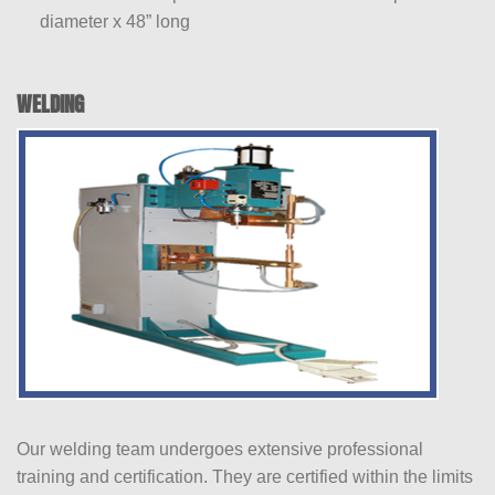
diameter x 48” long
WELDING
Our welding team undergoes extensive professional
training and certification. They are certified within the limits