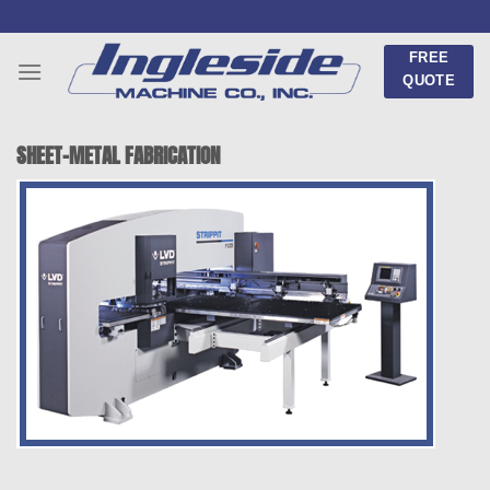
Skip
to
FREE
content
QUOTE
SHEET-METAL FABRICATION